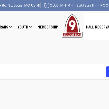
 Rd, St. Louis, MO 63141
CLUB: M-F 4-11, Sat/Sun 11-11. POOL
RANS
YOUTH
MEMBERSHIP
HALL RESERV