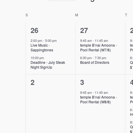
Select
form
date.
inputs
Calendar
S
SUNDAY
M
MONDAY
T
TU
will
of
2
2
26
27
cause
Events
the
events,
events,
2:00 pm
-
5:00 pm
9:45 am
-
11:45 am
9
list
Live Music -
temple B’nai Amoona -
t
Sappingtones
Pool Rental (W7/8)
P
of
10:00 pm
6:30 pm
-
7:30 pm
8
events
Deadline - July Steak
Board of Directors
Q
to
Night SignUp
$
refresh
0
1
2
3
with
the
events,
event,
9:45 am
-
11:45 am
9
filtered
temple B’nai Amoona -
t
Pool Rental (W8/8)
P
results.
6
H
8
Q
$