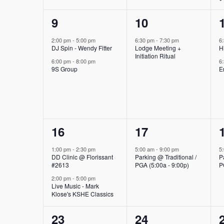
2
1
9
10
events,
event,
2:00 pm
-
5:00 pm
6:30 pm
-
7:30 pm
6
DJ Spin - Wendy Fitter
Lodge Meeting +
H
Initiation Ritual
6:00 pm
-
8:00 pm
6
9S Group
E
2
1
16
17
events,
event,
1:00 pm
-
2:30 pm
5:00 am
-
9:00 pm
5
DD Clinic @ Florissant
Parking @ Traditional /
P
#2613
PGA (5:00a - 9:00p)
P
2:00 pm
-
5:00 pm
Live Music - Mark
Klose's KSHE Classics
2
1
23
24