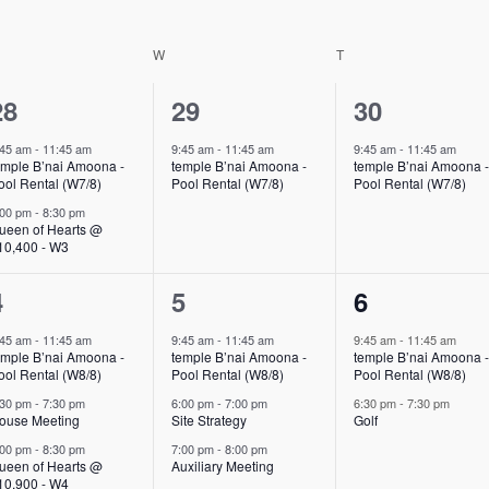
ESDAY
W
WEDNESDAY
T
THURSDAY
2
1
1
28
29
30
events,
event,
event,
:45 am
-
11:45 am
9:45 am
-
11:45 am
9:45 am
-
11:45 am
emple B’nai Amoona -
temple B’nai Amoona -
temple B’nai Amoona 
ool Rental (W7/8)
Pool Rental (W7/8)
Pool Rental (W7/8)
:00 pm
-
8:30 pm
ueen of Hearts @
10,400 - W3
3
3
2
4
5
6
events,
events,
events,
:45 am
-
11:45 am
9:45 am
-
11:45 am
9:45 am
-
11:45 am
emple B’nai Amoona -
temple B’nai Amoona -
temple B’nai Amoona 
ool Rental (W8/8)
Pool Rental (W8/8)
Pool Rental (W8/8)
:30 pm
-
7:30 pm
6:00 pm
-
7:00 pm
6:30 pm
-
7:30 pm
ouse Meeting
Site Strategy
Golf
:00 pm
-
8:30 pm
7:00 pm
-
8:00 pm
ueen of Hearts @
Auxiliary Meeting
10,900 - W4