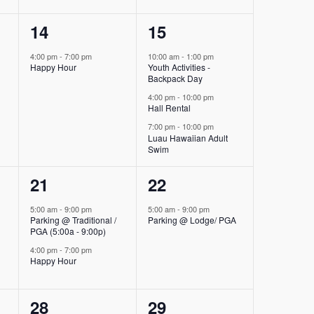
1
3
14
15
event,
events,
4:00 pm
-
7:00 pm
10:00 am
-
1:00 pm
Happy Hour
Youth Activities -
Backpack Day
4:00 pm
-
10:00 pm
Hall Rental
7:00 pm
-
10:00 pm
Luau Hawaiian Adult
Swim
2
1
21
22
events,
event,
5:00 am
-
9:00 pm
5:00 am
-
9:00 pm
Parking @ Traditional /
Parking @ Lodge/ PGA
PGA (5:00a - 9:00p)
4:00 pm
-
7:00 pm
Happy Hour
2
1
28
29