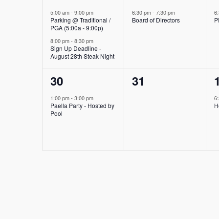
events,
event,
5:00 am
-
9:00 pm
6:30 pm
-
7:30 pm
6
Parking @ Traditional /
Board of Directors
P
PGA (5:00a - 9:00p)
8:00 pm
-
8:30 pm
Sign Up Deadline -
August 28th Steak Night
1
0
30
31
event,
events,
1:00 pm
-
3:00 pm
6
Paella Party - Hosted by
H
Pool