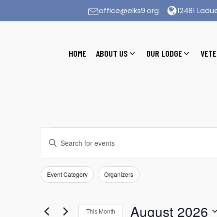
office@elks9.org
12481 Ladue
HOME
ABOUT US
OUR LODGE
VETE
Events
Events
Enter
Search
Keyword.
Search
and
for
Event Category
Organizers
Filters
Changing
Views
Events
any
by
Navigation
of
August 2026
Keyword.
This Month
the