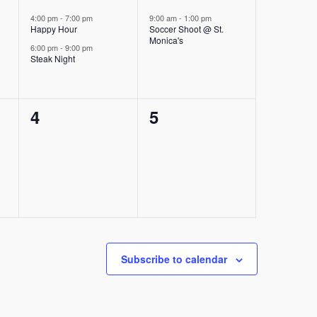
events,
event,
4:00 pm
-
7:00 pm
9:00 am
-
1:00 pm
Happy Hour
Soccer Shoot @ St.
Monica's
6:00 pm
-
9:00 pm
Steak Night
0
0
4
5
events,
events,
Subscribe to calendar