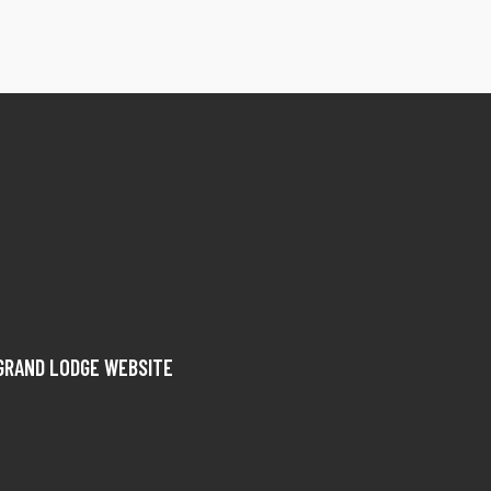
GRAND LODGE WEBSITE