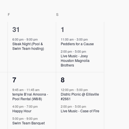
F
FRIDAY
S
SATURDAY
1
2
31
1
event,
events,
6:00 pm
-
9:00 pm
11:00 am
-
3:00 pm
-
Steak Night (Pool &
Peddlers for a Cause
Swim Team hosting)
2:00 pm
-
5:00 pm
Live Music - Joey
Houston Magnolia
Brothers
3
2
7
8
events,
events,
9:45 am
-
11:45 am
12:00 pm
-
5:00 pm
-
temple B’nai Amoona -
Distric Picnic @ Ellisville
Pool Rental (W8/8)
#2661
4:00 pm
-
7:00 pm
2:00 pm
-
5:00 pm
Happy Hour
Live Music - Case of Fire
5:00 pm
-
9:00 pm
Swim Team Banquet