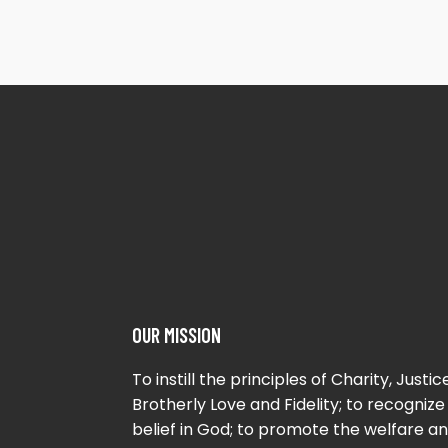
OUR MISSION
To instill the principles of Charity, Justice
Brotherly Love and Fidelity; to recognize
belief in God; to promote the welfare a