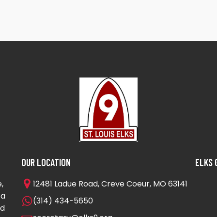
OUR LOCATION
ELKS 
,
12481 Ladue Road, Creve Coeur, MO 63141
 a
(314) 434-5650
nd