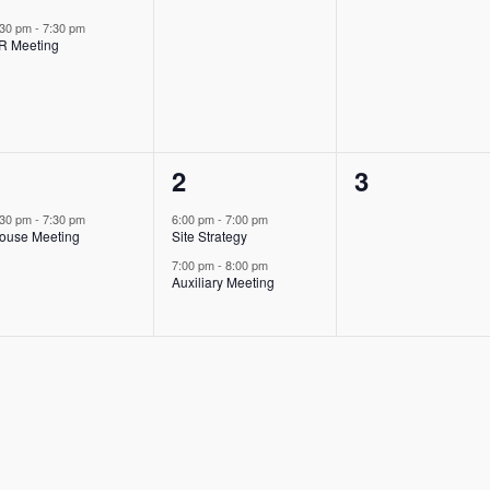
event,
events,
events,
:30 pm
-
7:30 pm
R Meeting
1
2
0
1
2
3
event,
events,
events,
:30 pm
-
7:30 pm
6:00 pm
-
7:00 pm
ouse Meeting
Site Strategy
7:00 pm
-
8:00 pm
Auxiliary Meeting