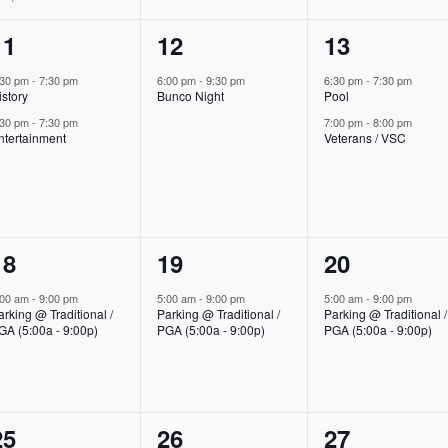
2
1
2
11
12
13
events,
event,
events,
:30 pm
-
7:30 pm
6:00 pm
-
9:30 pm
6:30 pm
-
7:30 pm
istory
Bunco Night
Pool
:30 pm
-
7:30 pm
7:00 pm
-
8:00 pm
ntertainment
Veterans / VSC
1
1
1
18
19
20
event,
event,
event,
:00 am
-
9:00 pm
5:00 am
-
9:00 pm
5:00 am
-
9:00 pm
arking @ Traditional /
Parking @ Traditional /
Parking @ Traditional /
GA (5:00a - 9:00p)
PGA (5:00a - 9:00p)
PGA (5:00a - 9:00p)
1
0
0
25
26
27