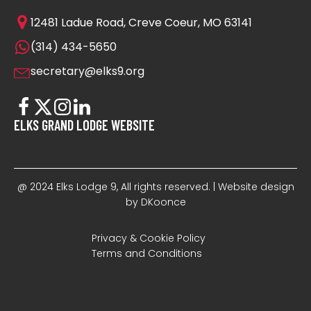
12481 Ladue Road, Creve Coeur, MO 63141
(314) 434-5650
secretary@elks9.org
ELKS GRAND LODGE WEBSITE
@ 2024 Elks Lodge 9, All rights reserved. | Website design
by DKoonce
Privacy & Cookie Policy
Terms and Conditions