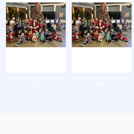
Breakfast With Santa
Breakfast With Santa
2024
2023