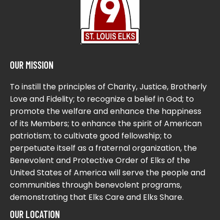
OUR MISSION
To instill the principles of Charity, Justice, Brotherly
Love and Fidelity; to recognize a belief in God; to
promote the welfare and enhance the happiness
of its Members; to enhance the spirit of American
patriotism; to cultivate good fellowship; to
perpetuate itself as a fraternal organization, the
Benevolent and Protective Order of Elks of the
United States of America will serve the people and
communities through benevolent programs,
demonstrating that Elks Care and Elks Share.
OUR LOCATION