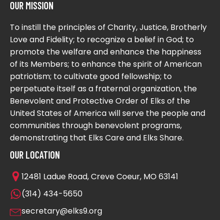
OUR MISSION
To instill the principles of Charity, Justice, Brotherly
Love and Fidelity; to recognize a belief in God; to
promote the welfare and enhance the happiness
of its Members; to enhance the spirit of American
patriotism; to cultivate good fellowship; to
perpetuate itself as a fraternal organization, the
Benevolent and Protective Order of Elks of the
United States of America will serve the people and
communities through benevolent programs,
demonstrating that Elks Care and Elks Share.
OUR LOCATION
12481 Ladue Road, Creve Coeur, MO 63141
(314) 434-5650
secretary@elks9.org