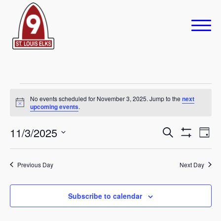
Events
No events scheduled for November 3, 2025. Jump to the
next
Notice
upcoming events
.
for
November
Eve
11/3/2025
Events
Search
Day
Show
Vie
Select
Search
3,
Filters
Navi
date.
Previous Day
and
Next Day
2025
Views
Subscribe to calendar
Navigation