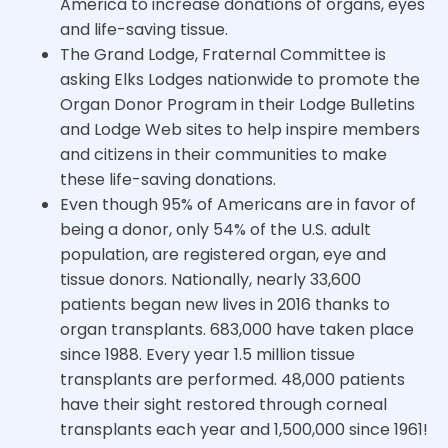
America to increase donations of organs, eyes
and life-saving tissue.
The Grand Lodge, Fraternal Committee is
asking Elks Lodges nationwide to promote the
Organ Donor Program in their Lodge Bulletins
and Lodge Web sites to help inspire members
and citizens in their communities to make
these life-saving donations.
Even though 95% of Americans are in favor of
being a donor, only 54% of the U.S. adult
population, are registered organ, eye and
tissue donors. Nationally, nearly 33,600
patients began new lives in 2016 thanks to
organ transplants. 683,000 have taken place
since 1988. Every year 1.5 million tissue
transplants are performed. 48,000 patients
have their sight restored through corneal
transplants each year and 1,500,000 since 1961!