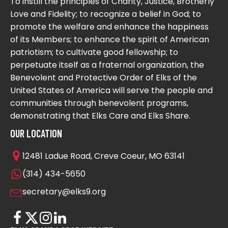
To instill the principles of Charity, Justice, Brotherly
Love and Fidelity; to recognize a belief in God; to
promote the welfare and enhance the happiness
of its Members; to enhance the spirit of American
patriotism; to cultivate good fellowship; to
perpetuate itself as a fraternal organization, the
Benevolent and Protective Order of Elks of the
United States of America will serve the people and
communities through benevolent programs,
demonstrating that Elks Care and Elks Share.
OUR LOCATION
12481 Ladue Road, Creve Coeur, MO 63141
(314) 434-5650
secretary@elks9.org