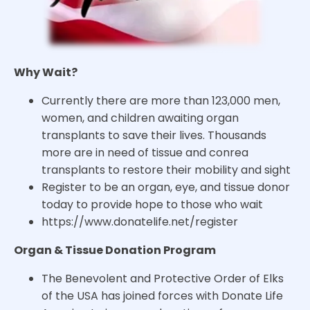
Why Wait?
Currently there are more than 123,000 men,
women, and children awaiting organ
transplants to save their lives. Thousands
more are in need of tissue and conrea
transplants to restore their mobility and sight
Register to be an organ, eye, and tissue donor
today to provide hope to those who wait
https://www.donatelife.net/register
Organ & Tissue Donation Program
The Benevolent and Protective Order of Elks
of the USA has joined forces with Donate Life