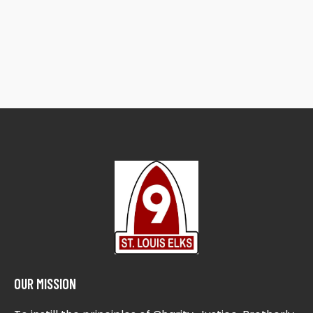
OUR MISSION