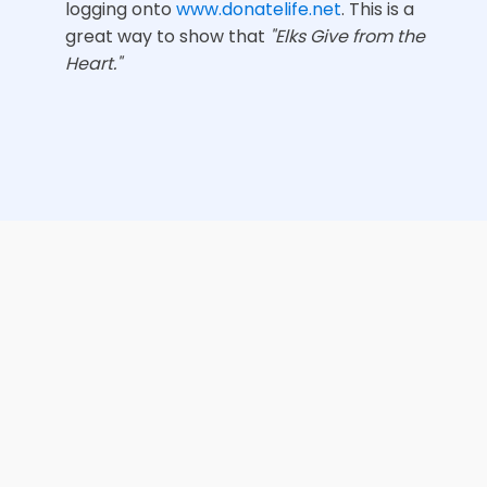
logging onto
www.donatelife.net
. This is a
great way to show that
"Elks Give from the
Heart."