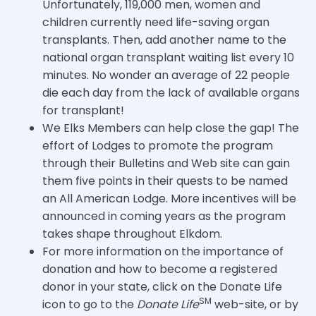
Unfortunately, 119,000 men, women and
children currently need life-saving organ
transplants. Then, add another name to the
national organ transplant waiting list every 10
minutes. No wonder an average of 22 people
die each day from the lack of available organs
for transplant!
We Elks Members can help close the gap! The
effort of Lodges to promote the program
through their Bulletins and Web site can gain
them five points in their quests to be named
an All American Lodge. More incentives will be
announced in coming years as the program
takes shape throughout Elkdom.
For more information on the importance of
donation and how to become a registered
donor in your state, click on the Donate Life
SM
icon to go to the
Donate Life
web-site, or by