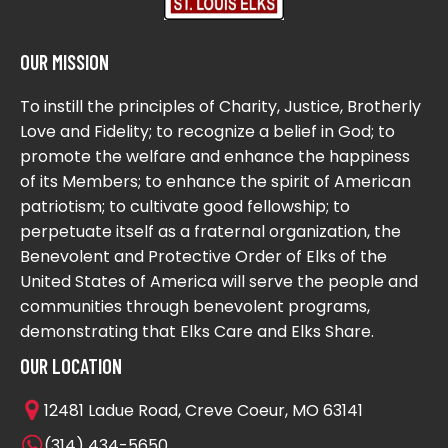
OUR MISSION
To instill the principles of Charity, Justice, Brotherly
Love and Fidelity; to recognize a belief in God; to
promote the welfare and enhance the happiness
of its Members; to enhance the spirit of American
patriotism; to cultivate good fellowship; to
perpetuate itself as a fraternal organization, the
Benevolent and Protective Order of Elks of the
United States of America will serve the people and
communities through benevolent programs,
demonstrating that Elks Care and Elks Share.
OUR LOCATION
12481 Ladue Road, Creve Coeur, MO 63141
(314) 434-5650