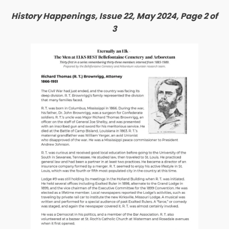
History Happenings, Issue 22, May 2024, Page 2 of
3