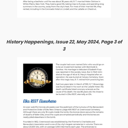
History Happenings, Issue 22, May 2024, Page 3 of
3