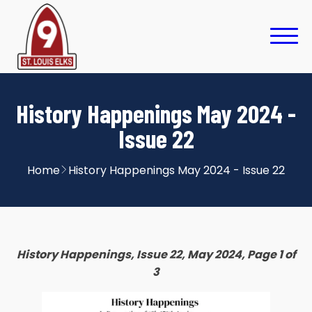
History Happenings May 2024 -
Issue 22
Home
History Happenings May 2024 - Issue 22
History Happenings, Issue 22, May 2024, Page 1 of
3