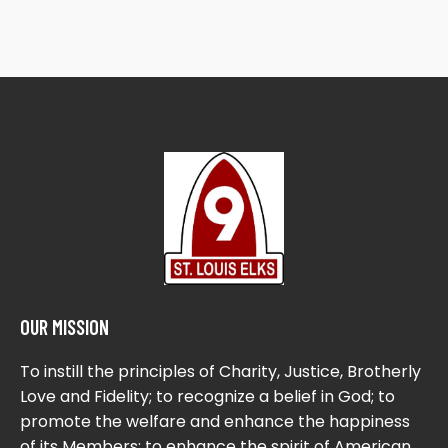
OUR MISSION
To instill the principles of Charity, Justice, Brotherly
Love and Fidelity; to recognize a belief in God; to
promote the welfare and enhance the happiness
of its Members; to enhance the spirit of American