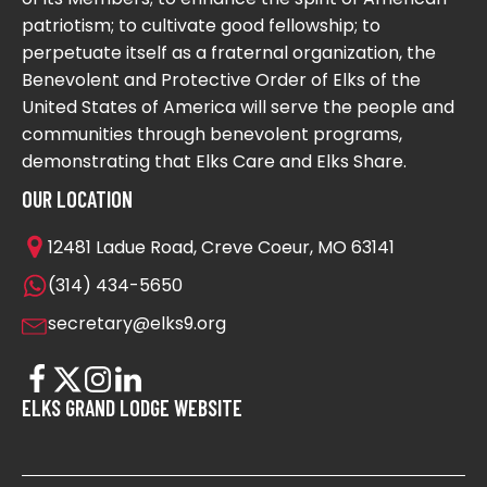
patriotism; to cultivate good fellowship; to
perpetuate itself as a fraternal organization, the
Benevolent and Protective Order of Elks of the
United States of America will serve the people and
communities through benevolent programs,
demonstrating that Elks Care and Elks Share.
OUR LOCATION
12481 Ladue Road, Creve Coeur, MO 63141
(314) 434-5650
secretary@elks9.org
ELKS GRAND LODGE WEBSITE