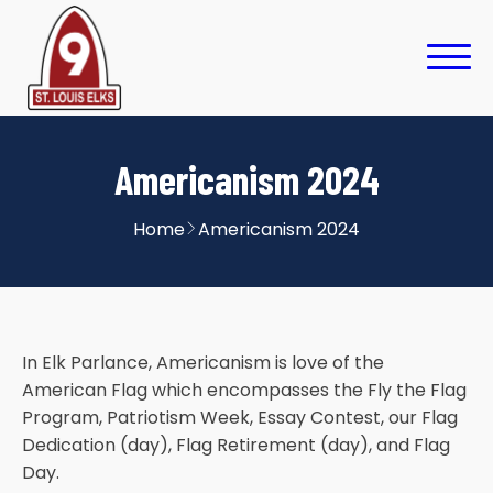
Americanism 2024
Home
Americanism 2024
In Elk Parlance, Americanism is love of the
American Flag which encompasses the Fly the Flag
Program, Patriotism Week, Essay Contest, our Flag
Dedication (day), Flag Retirement (day), and Flag
Day.