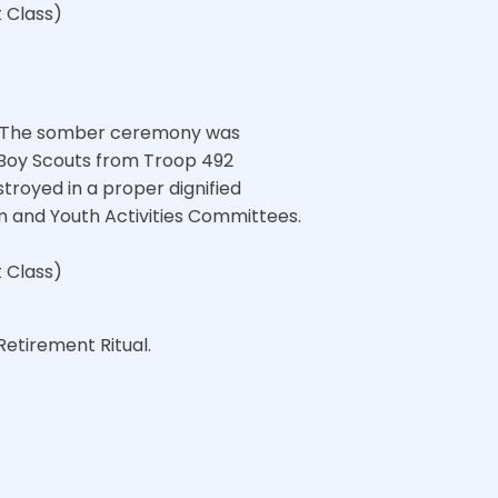
t Class)
l. The somber ceremony was
 Boy Scouts from Troop 492
troyed in a proper dignified
m and Youth Activities Committees.
t Class)
Retirement Ritual.