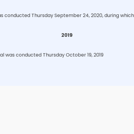
s conducted Thursday September 24, 2020, during which 
2019
ual was conducted Thursday October 19, 2019