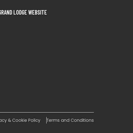
GRAND LODGE WEBSITE
vacy & Cookie Policy
Terms and Conditions