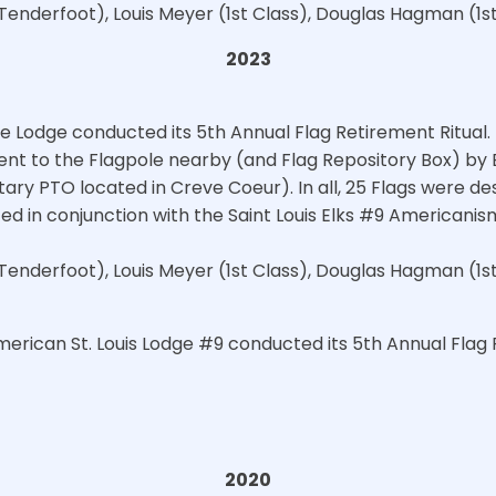
Tenderfoot), Louis Meyer (1st Class), Douglas Hagman (1s
2023
e Lodge conducted its 5th Annual Flag Retirement Ritua
ent to the Flagpole nearby (and Flag Repository Box) by
ary PTO located in Creve Coeur). In all, 25 Flags were des
 in conjunction with the Saint Louis Elks #9 Americanis
Tenderfoot), Louis Meyer (1st Class), Douglas Hagman (1s
merican St. Louis Lodge #9 conducted its 5th Annual Flag 
2020