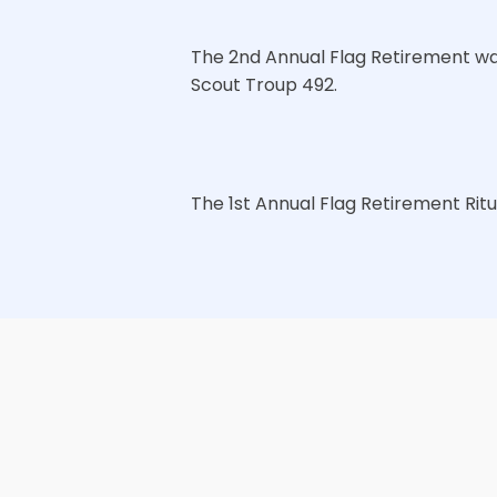
The 2nd Annual Flag Retirement wa
Scout Troup 492.
The 1st Annual Flag Retirement Rit