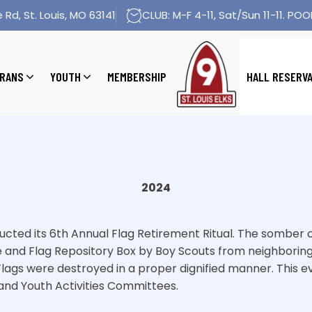
 Rd, St. Louis, MO 63141
CLUB: M-F 4-11, Sat/Sun 11-11. POOL
RANS
YOUTH
MEMBERSHIP
HALL RESERV
2024
nducted its 6th Annual Flag Retirement Ritual. The somb
e and Flag Repository Box by Boy Scouts from neighboring
5 Flags were destroyed in a proper dignified manner. This
and Youth Activities Committees.