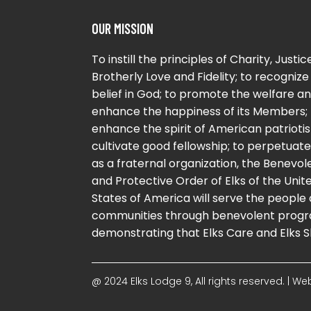
OUR MISSION
To instill the principles of Charity, Justice
Brotherly Love and Fidelity; to recognize
belief in God; to promote the welfare a
enhance the happiness of its Members; 
enhance the spirit of American patriotis
cultivate good fellowship; to perpetuate 
as a fraternal organization, the Benevol
and Protective Order of Elks of the Unit
States of America will serve the people
communities through benevolent progr
demonstrating that Elks Care and Elks S
@ 2024 Elks Lodge 9, All rights reserved. | 