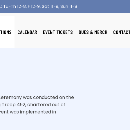
: Tu-Th 12-8, F 12-9, Sat 11-9, Sun 11-8
ATIONS
CALENDAR
EVENT TICKETS
DUES & MERCH
CONTAC
er ceremony was conducted on the
 Troop 492, chartered out of
 event was implemented in