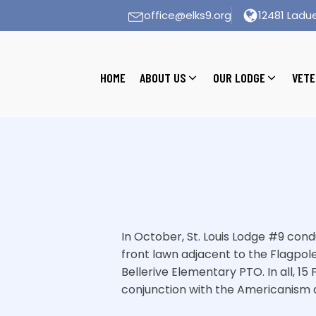
office@elks9.org
12481 Ladue
HOME
ABOUT US
OUR LODGE
VETE
In October, St. Louis Lodge #9 co
front lawn adjacent to the Flagpol
Bellerive Elementary PTO. In all, 1
conjunction with the Americanism 