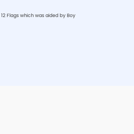
12 Flags which was aided by Boy