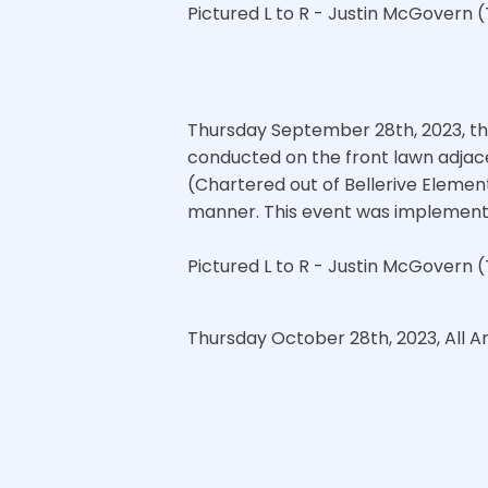
Pictured L to R - Justin McGovern (
Thursday September 28th, 2023, th
conducted on the front lawn adjac
(Chartered out of Bellerive Element
manner. This event was implemented
Pictured L to R - Justin McGovern (
Thursday October 28th, 2023, All A