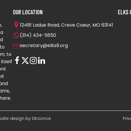
OUR LOCATION
ELKS 
,
12481 Ladue Road, Creve Coeur, MO 63141
 a
(314) 434-5650
nd
secretary@elks9.org
to
m; to
itself
ent
ed
 and
ams,
hare.
Website design by DKoonce
Pri