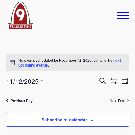
Events
No events scheduled for November 12, 2025. Jump to the
next
Notice
upcoming events
.
for
November
Eve
11/12/2025
Events
Search
Day
Show
Vie
Select
Search
12,
Filters
Navi
date.
Previous Day
and
Next Day
2025
Views
Subscribe to calendar
Navigation