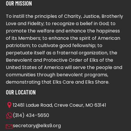
OUR MISSION
To instill the principles of Charity, Justice, Brotherly
Love and Fidelity; to recognize a belief in God; to
promote the welfare and enhance the happiness
of its Members; to enhance the spirit of American
patriotism; to cultivate good fellowship; to
perpetuate itself as a fraternal organization, the
Benevolent and Protective Order of Elks of the
United States of America will serve the people and
communities through benevolent programs,
demonstrating that Elks Care and Elks Share.
OUR LOCATION
12481 Ladue Road, Creve Coeur, MO 63141
(314) 434-5650
secretary@elks9.org