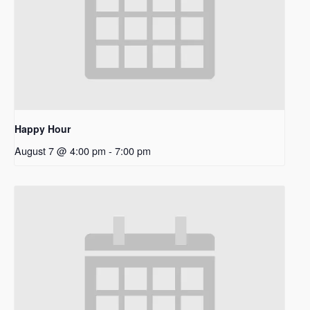
Happy Hour
August 7 @ 4:00 pm
-
7:00 pm