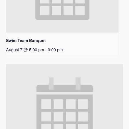
Swim Team Banquet
August 7 @ 5:00 pm
-
9:00 pm