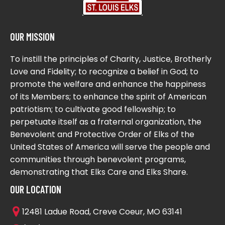
OUR MISSION
To instill the principles of Charity, Justice, Brotherly
Love and Fidelity; to recognize a belief in God; to
promote the welfare and enhance the happiness
of its Members; to enhance the spirit of American
patriotism; to cultivate good fellowship; to
perpetuate itself as a fraternal organization, the
Benevolent and Protective Order of Elks of the
United States of America will serve the people and
communities through benevolent programs,
demonstrating that Elks Care and Elks Share.
OUR LOCATION
12481 Ladue Road, Creve Coeur, MO 63141