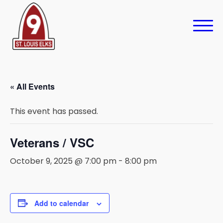
« All Events
This event has passed.
Veterans / VSC
October 9, 2025 @ 7:00 pm
-
8:00 pm
Add to calendar