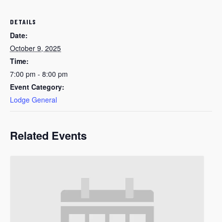
DETAILS
Date:
October 9, 2025
Time:
7:00 pm - 8:00 pm
Event Category:
Lodge General
Related Events