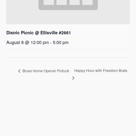
Distric Picnic @ Ellisville #2661
August 8 @ 12:00 pm
-
5:00 pm
Happy Hour with Freedom Brats
Blues Home Opener Potluck