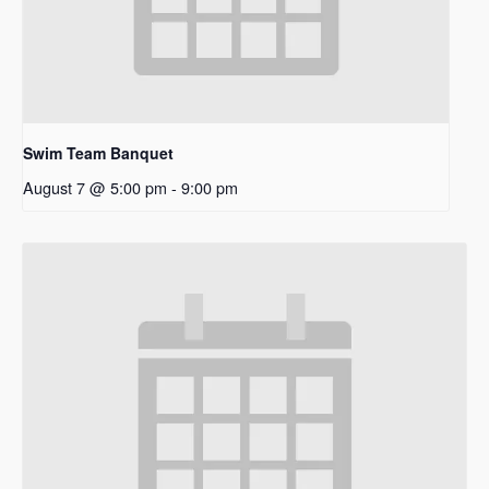
Swim Team Banquet
August 7 @ 5:00 pm
-
9:00 pm