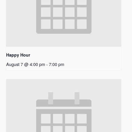
Happy Hour
August 7 @ 4:00 pm
-
7:00 pm