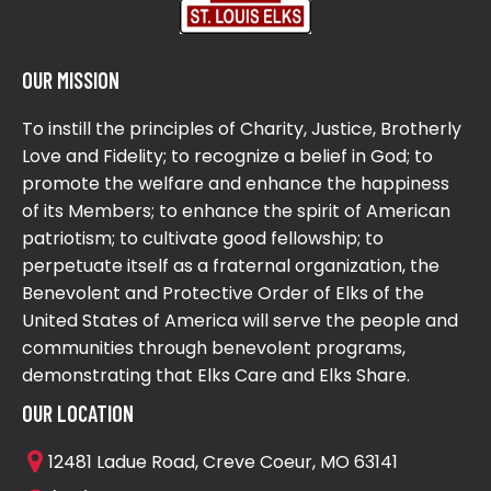
OUR MISSION
To instill the principles of Charity, Justice, Brotherly
Love and Fidelity; to recognize a belief in God; to
promote the welfare and enhance the happiness
of its Members; to enhance the spirit of American
patriotism; to cultivate good fellowship; to
perpetuate itself as a fraternal organization, the
Benevolent and Protective Order of Elks of the
United States of America will serve the people and
communities through benevolent programs,
demonstrating that Elks Care and Elks Share.
OUR LOCATION
12481 Ladue Road, Creve Coeur, MO 63141