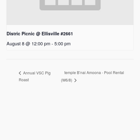
Distric Picnic @ Ellisville #2661
August 8 @ 12:00 pm
-
5:00 pm
temple B’nai Amoona - Pool Rental
Annual VSC Pig
Roast
(W6/8)