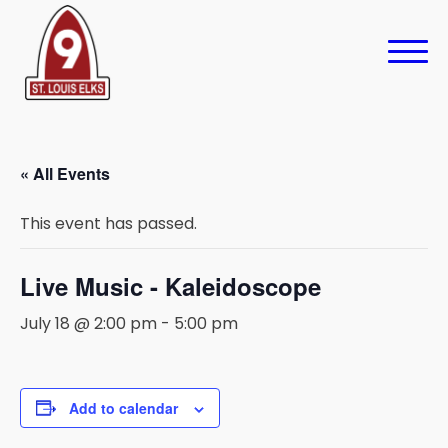
« All Events
This event has passed.
Live Music - Kaleidoscope
July 18 @ 2:00 pm
-
5:00 pm
Add to calendar