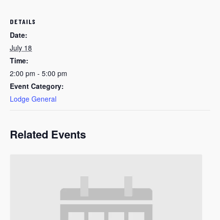
DETAILS
Date:
July 18
Time:
2:00 pm - 5:00 pm
Event Category:
Lodge General
Related Events