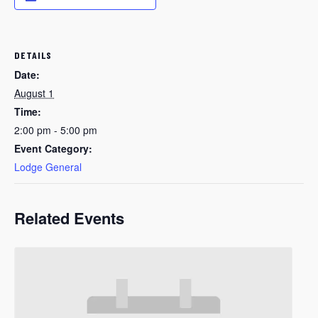
DETAILS
Date:
August 1
Time:
2:00 pm - 5:00 pm
Event Category:
Lodge General
Related Events