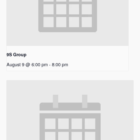
9S Group
August 9 @ 6:00 pm
-
8:00 pm