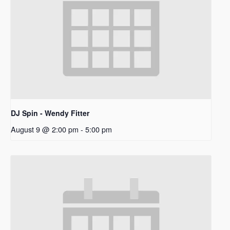
DJ Spin - Wendy Fitter
August 9 @ 2:00 pm
-
5:00 pm