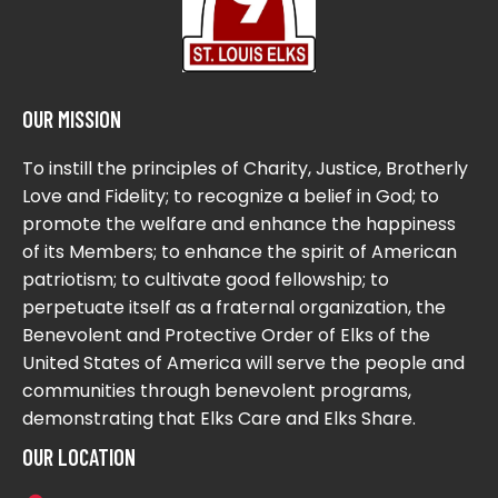
OUR MISSION
To instill the principles of Charity, Justice, Brotherly
Love and Fidelity; to recognize a belief in God; to
promote the welfare and enhance the happiness
of its Members; to enhance the spirit of American
patriotism; to cultivate good fellowship; to
perpetuate itself as a fraternal organization, the
Benevolent and Protective Order of Elks of the
United States of America will serve the people and
communities through benevolent programs,
demonstrating that Elks Care and Elks Share.
OUR LOCATION