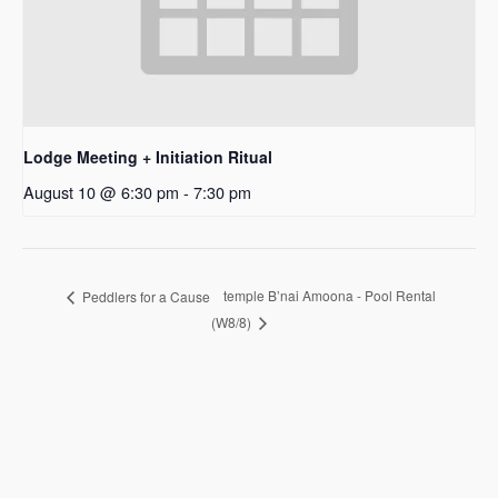
Lodge Meeting + Initiation Ritual
August 10 @ 6:30 pm
-
7:30 pm
temple B’nai Amoona - Pool Rental
Peddlers for a Cause
(W8/8)