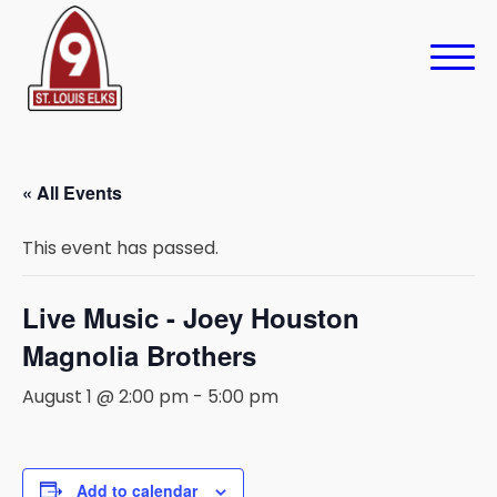
« All Events
This event has passed.
Live Music - Joey Houston
Magnolia Brothers
August 1 @ 2:00 pm
-
5:00 pm
Add to calendar