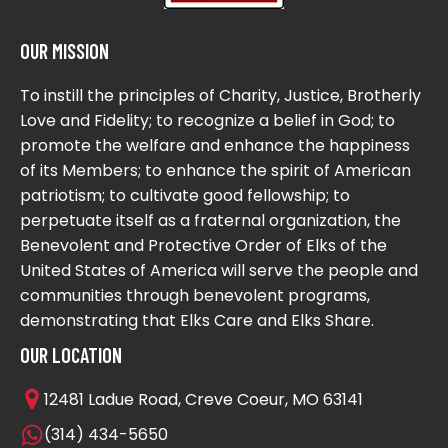
OUR MISSION
To instill the principles of Charity, Justice, Brotherly
Love and Fidelity; to recognize a belief in God; to
promote the welfare and enhance the happiness
of its Members; to enhance the spirit of American
patriotism; to cultivate good fellowship; to
perpetuate itself as a fraternal organization, the
Benevolent and Protective Order of Elks of the
United States of America will serve the people and
communities through benevolent programs,
demonstrating that Elks Care and Elks Share.
OUR LOCATION
12481 Ladue Road, Creve Coeur, MO 63141
(314) 434-5650