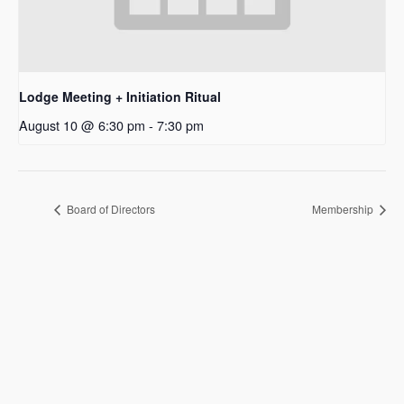
Lodge Meeting + Initiation Ritual
August 10 @ 6:30 pm
-
7:30 pm
Board of Directors
Membership