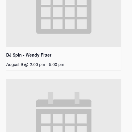
DJ Spin - Wendy Fitter
August 9 @ 2:00 pm
-
5:00 pm