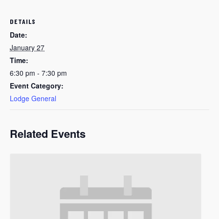
DETAILS
Date:
January 27
Time:
6:30 pm - 7:30 pm
Event Category:
Lodge General
Related Events