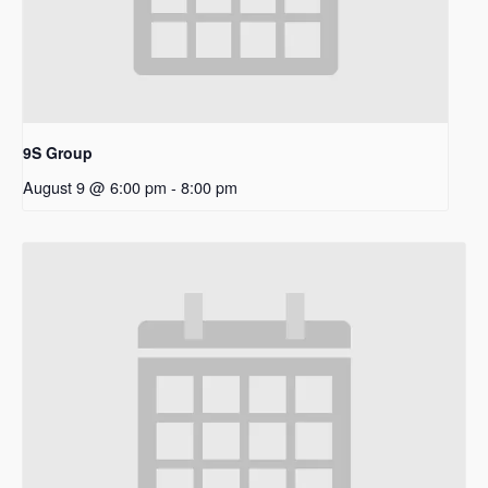
9S Group
August 9 @ 6:00 pm
-
8:00 pm