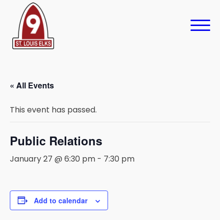
« All Events
This event has passed.
Public Relations
January 27 @ 6:30 pm
-
7:30 pm
Add to calendar