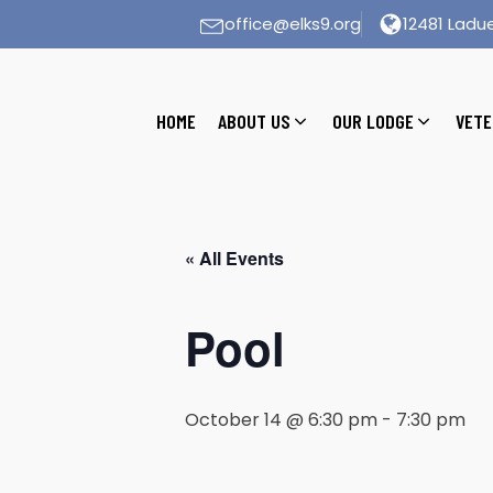
office@elks9.org
12481 Ladue
HOME
ABOUT US
OUR LODGE
VETE
« All Events
Pool
October 14 @ 6:30 pm
-
7:30 pm