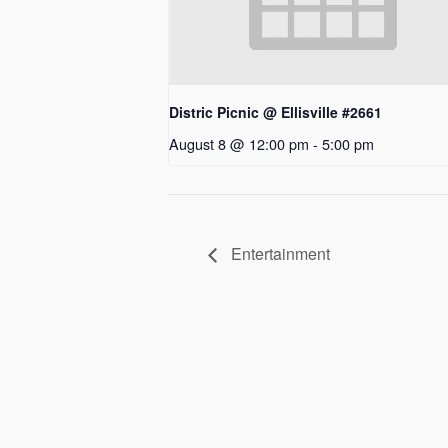
Distric Picnic @ Ellisville #2661
August 8 @ 12:00 pm
-
5:00 pm
Entertainment