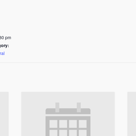
:30 pm
gory:
ral