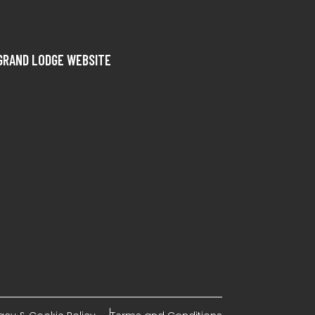
GRAND LODGE WEBSITE