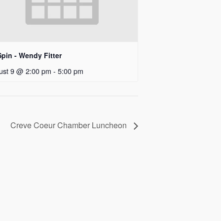
pin - Wendy Fitter
ust 9 @ 2:00 pm
-
5:00 pm
Creve Coeur Chamber Luncheon