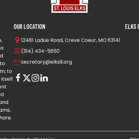
OUR LOCATION
ELKS 
,
12481 Ladue Road, Creve Coeur, MO 63141
 a
(314) 434-5650
nd
secretary@elks9.org
to
m; to
itself
ent
ed
 and
ams,
hare.