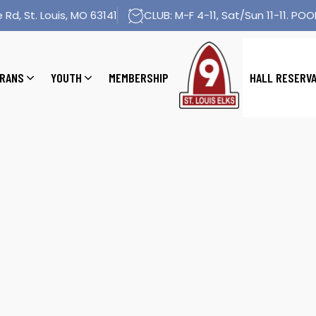
 Rd, St. Louis, MO 63141
CLUB: M-F 4-11, Sat/Sun 11-11. POOL
RANS
YOUTH
MEMBERSHIP
HALL RESERV