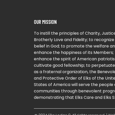
OUR MISSION
To instill the principles of Charity, Justice
Brotherly Love and Fidelity; to recognize
belief in God; to promote the welfare a
enhance the happiness of its Members; 
enhance the spirit of American patriotis
cultivate good fellowship; to perpetuate 
as a fraternal organization, the Benevol
and Protective Order of Elks of the Unit
States of America will serve the people
communities through benevolent progr
demonstrating that Elks Care and Elks S