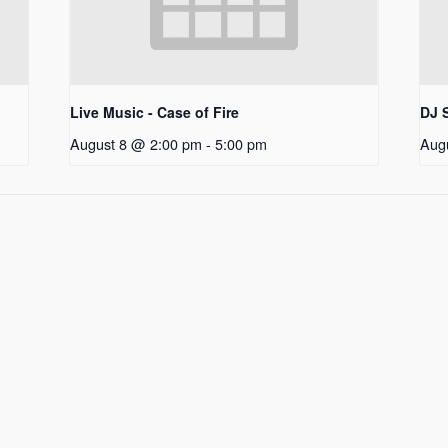
Live Music - Case of Fire
DJ S
August 8 @ 2:00 pm
-
5:00 pm
Aug