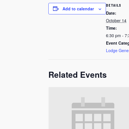
DETAILS
Add to calendar
Date:
October 14
Time:
6:30 pm - 7
Event Cate
Lodge Gene
Related Events