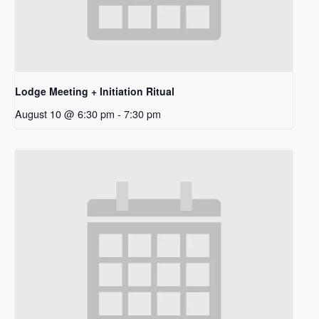
Lodge Meeting + Initiation Ritual
August 10 @ 6:30 pm
-
7:30 pm