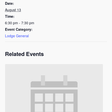
Date:
August 13
Time:
6:30 pm - 7:30 pm
Event Category:
Lodge General
Related Events