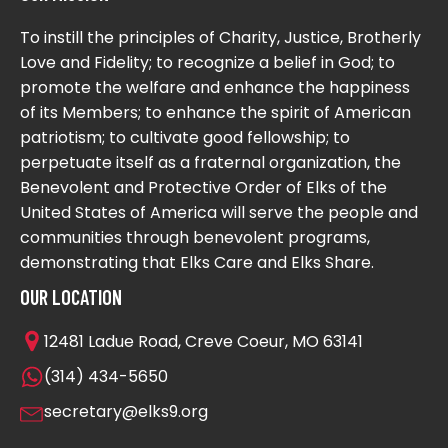
To instill the principles of Charity, Justice, Brotherly
Love and Fidelity; to recognize a belief in God; to
promote the welfare and enhance the happiness
of its Members; to enhance the spirit of American
patriotism; to cultivate good fellowship; to
perpetuate itself as a fraternal organization, the
Benevolent and Protective Order of Elks of the
United States of America will serve the people and
communities through benevolent programs,
demonstrating that Elks Care and Elks Share.
OUR LOCATION
12481 Ladue Road, Creve Coeur, MO 63141
(314) 434-5650
secretary@elks9.org