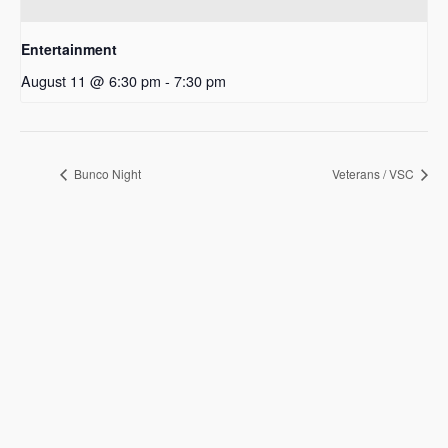
Entertainment
August 11 @ 6:30 pm
-
7:30 pm
Bunco Night
Veterans / VSC