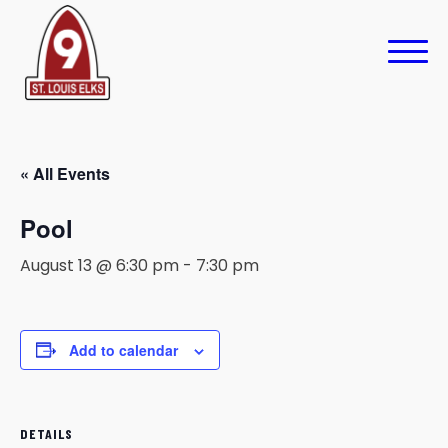
« All Events
Pool
August 13 @ 6:30 pm
-
7:30 pm
Add to calendar
DETAILS