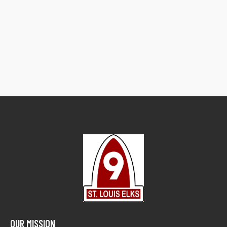
OUR MISSION