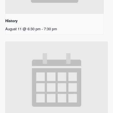
History
August 11 @ 6:30 pm
-
7:30 pm