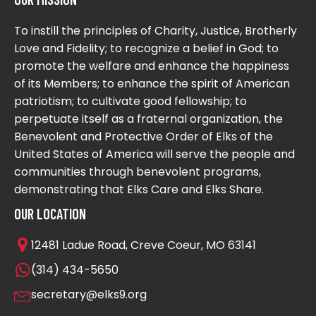
To instill the principles of Charity, Justice, Brotherly
Love and Fidelity; to recognize a belief in God; to
promote the welfare and enhance the happiness
of its Members; to enhance the spirit of American
patriotism; to cultivate good fellowship; to
perpetuate itself as a fraternal organization, the
Benevolent and Protective Order of Elks of the
United States of America will serve the people and
communities through benevolent programs,
demonstrating that Elks Care and Elks Share.
OUR LOCATION
12481 Ladue Road, Creve Coeur, MO 63141
(314) 434-5650
secretary@elks9.org