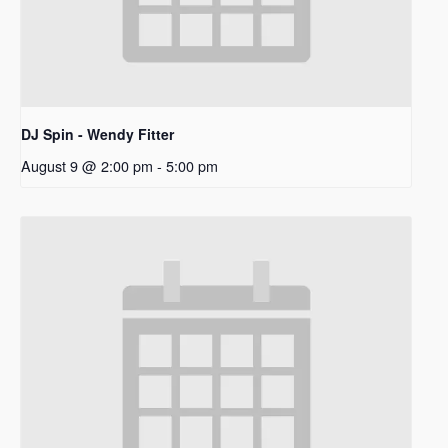
DJ Spin - Wendy Fitter
August 9 @ 2:00 pm
-
5:00 pm