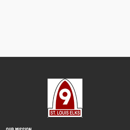
OUR MISSION