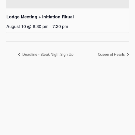
Lodge Meeting + Initiation Ritual
August 10 @ 6:30 pm
-
7:30 pm
Deadline - Steak Night Sign Up
Queen of Hearts