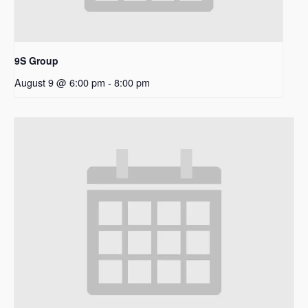
9S Group
August 9 @ 6:00 pm
-
8:00 pm