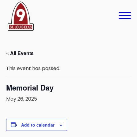
« All Events
This event has passed.
Memorial Day
May 26, 2025
Add to calendar