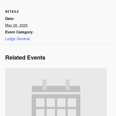
DETAILS
Date:
May 26, 2025
Event Category:
Lodge General
Related Events