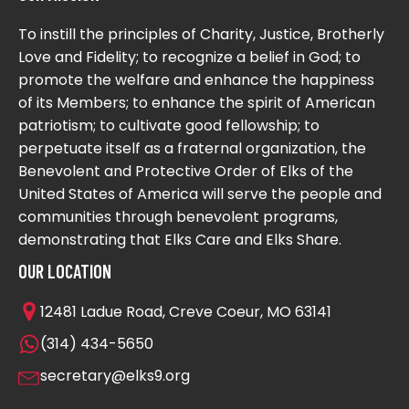
To instill the principles of Charity, Justice, Brotherly
Love and Fidelity; to recognize a belief in God; to
promote the welfare and enhance the happiness
of its Members; to enhance the spirit of American
patriotism; to cultivate good fellowship; to
perpetuate itself as a fraternal organization, the
Benevolent and Protective Order of Elks of the
United States of America will serve the people and
communities through benevolent programs,
demonstrating that Elks Care and Elks Share.
OUR LOCATION
12481 Ladue Road, Creve Coeur, MO 63141
(314) 434-5650
secretary@elks9.org