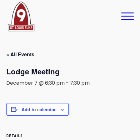
« All Events
Lodge Meeting
December 7 @ 6:30 pm
-
7:30 pm
Add to calendar
DETAILS