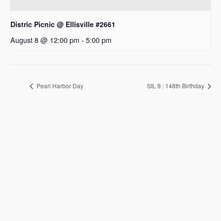
Distric Picnic @ Ellisville #2661
August 8 @ 12:00 pm
-
5:00 pm
Pearl Harbor Day
StL 9 : 148th Birthday