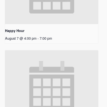
Happy Hour
August 7 @ 4:00 pm
-
7:00 pm