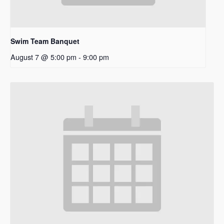
Swim Team Banquet
August 7 @ 5:00 pm
-
9:00 pm