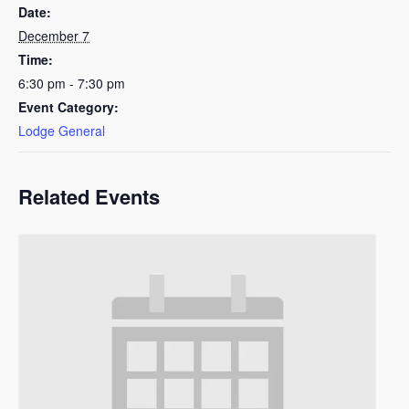
Date:
December 7
Time:
6:30 pm - 7:30 pm
Event Category:
Lodge General
Related Events