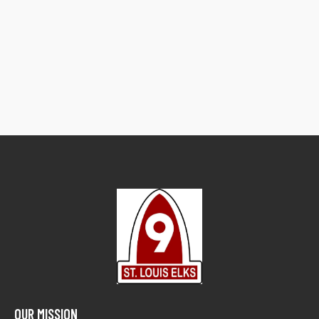
OUR MISSION