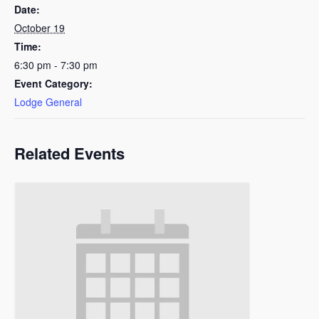
Date:
October 19
Time:
6:30 pm - 7:30 pm
Event Category:
Lodge General
Related Events