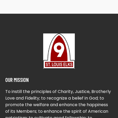
OUR MISSION
To instill the principles of Charity, Justice, Brotherly
Love and Fidelity; to recognize a belief in God; to
promote the welfare and enhance the happiness
of its Members; to enhance the spirit of American
patriotism; to cultivate good fellowship; to