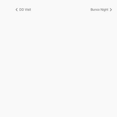
DD Visit
Bunco Night