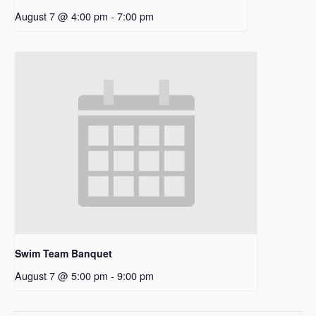
August 7 @ 4:00 pm
-
7:00 pm
Swim Team Banquet
August 7 @ 5:00 pm
-
9:00 pm