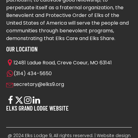
perpetuate itself as a fraternal organization, the
Benevolent and Protective Order of Elks of the
United States of America will serve the people and
communities through benevolent programs,
demonstrating that Elks Care and Elks Share.
OUR LOCATION
12481 Ladue Road, Creve Coeur, MO 63141
(314) 434-5650
secretary@elks9.org
ELKS GRAND LODGE WEBSITE
@ 2024 Elks Lodge 9, All rights reserved. | Website design