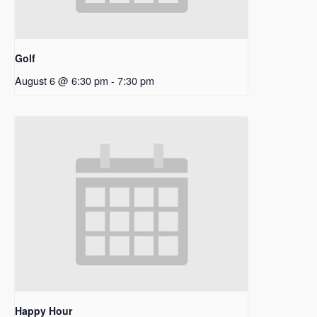
Golf
August 6 @ 6:30 pm
-
7:30 pm
Happy Hour