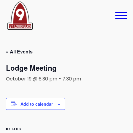
« All Events
Lodge Meeting
October 19 @ 6:30 pm
-
7:30 pm
Add to calendar
DETAILS