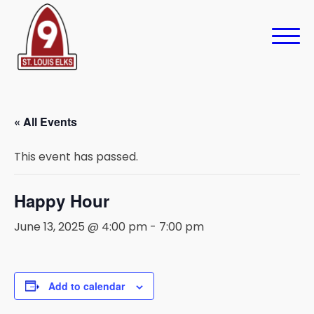
« All Events
This event has passed.
Happy Hour
June 13, 2025 @ 4:00 pm
-
7:00 pm
Add to calendar