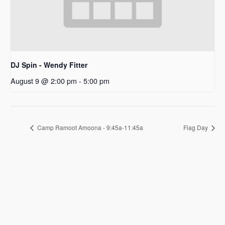
DJ Spin - Wendy Fitter
August 9 @ 2:00 pm
-
5:00 pm
Camp Ramoot Amoona - 9:45a-11:45a
Flag Day