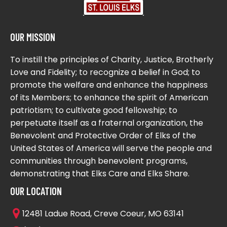
OUR MISSION
To instill the principles of Charity, Justice, Brotherly
Love and Fidelity; to recognize a belief in God; to
promote the welfare and enhance the happiness
of its Members; to enhance the spirit of American
patriotism; to cultivate good fellowship; to
perpetuate itself as a fraternal organization, the
Benevolent and Protective Order of Elks of the
United States of America will serve the people and
communities through benevolent programs,
demonstrating that Elks Care and Elks Share.
OUR LOCATION
12481 Ladue Road, Creve Coeur, MO 63141