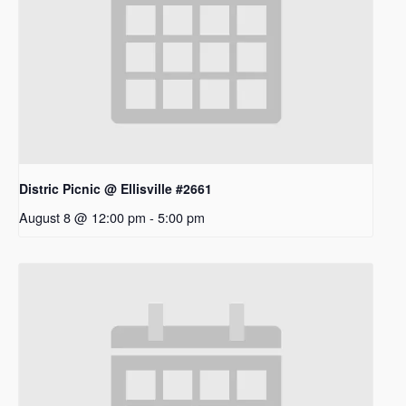
Distric Picnic @ Ellisville #2661
August 8 @ 12:00 pm
-
5:00 pm