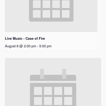
Live Music - Case of Fire
August 8 @ 2:00 pm
-
5:00 pm