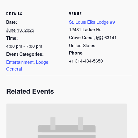
DETAILS
VENUE
Date:
St. Louis Elks Lodge #9
12481 Ladue Rd
June 13, 2025
Creve Coeur
,
MO
63141
Time:
United States
4:00 pm - 7:00 pm
Phone
Event Categories:
+1 314-434-5650
Entertainment
,
Lodge
General
Related Events