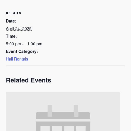
DETAILS
Date:
April 24, 2025
Time:
5:00 pm - 11:00 pm
Event Category:
Hall Rentals
Related Events