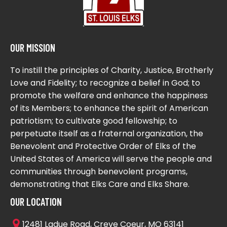
OUR MISSION
To instill the principles of Charity, Justice, Brotherly
Love and Fidelity; to recognize a belief in God; to
promote the welfare and enhance the happiness
of its Members; to enhance the spirit of American
patriotism; to cultivate good fellowship; to
perpetuate itself as a fraternal organization, the
Benevolent and Protective Order of Elks of the
United States of America will serve the people and
communities through benevolent programs,
demonstrating that Elks Care and Elks Share.
OUR LOCATION
12481 Ladue Road, Creve Coeur, MO 63141