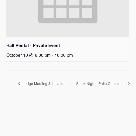
Hall Rental - Private Event
October 10 @ 6:00 pm
-
10:00 pm
Lodge Meeting & Initiation
Steak Night - Patio Committee