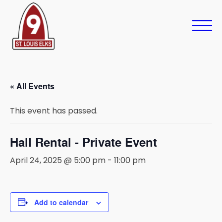
« All Events
This event has passed.
Hall Rental - Private Event
April 24, 2025 @ 5:00 pm
-
11:00 pm
Add to calendar