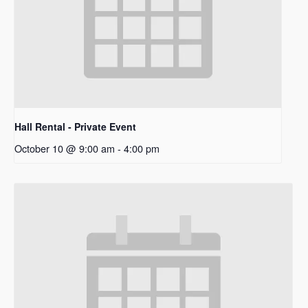
Hall Rental - Private Event
October 10 @ 9:00 am
-
4:00 pm