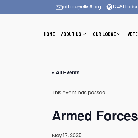
office@elks9.org
12481 Ladue
HOME
ABOUT US
OUR LODGE
VETE
« All Events
This event has passed.
Armed Forces
May 17, 2025