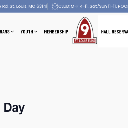
 Rd, St. Louis, MO 63141
CLUB: M-F 4-11, Sat/Sun 11-11. POOL
RANS
YOUTH
MEMBERSHIP
HALL RESERV
 Day