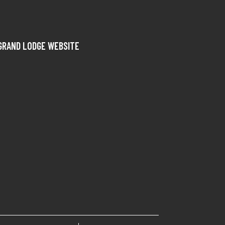
GRAND LODGE WEBSITE