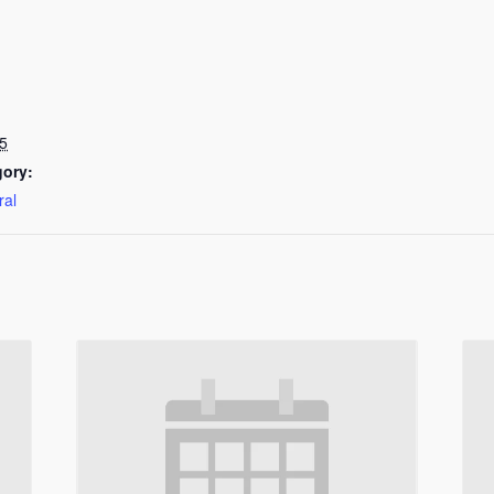
5
gory:
ral