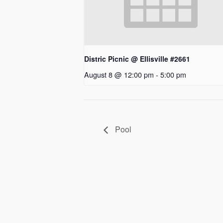
Distric Picnic @ Ellisville #2661
August 8 @ 12:00 pm
-
5:00 pm
Pool