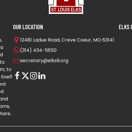
OUR LOCATION
ELKS 
,
12481 Ladue Road, Creve Coeur, MO 63141
 a
(314) 434-5650
nd
secretary@elks9.org
to
m; to
itself
ent
ed
 and
ams,
hare.