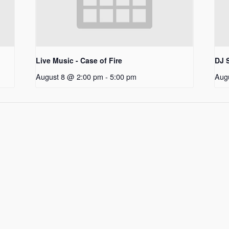
Live Music - Case of Fire
DJ S
August 8 @ 2:00 pm
-
5:00 pm
Aug