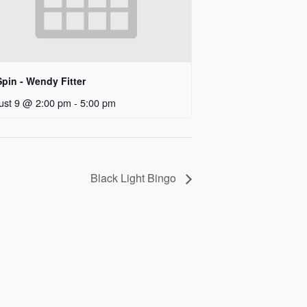
pin - Wendy Fitter
ust 9 @ 2:00 pm
-
5:00 pm
Black Light Bingo