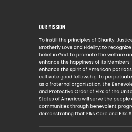
OUR MISSION
To instill the principles of Charity, Justice
Brotherly Love and Fidelity; to recognize
belief in God; to promote the welfare a
enhance the happiness of its Members; 
enhance the spirit of American patriotis
cultivate good fellowship; to perpetuate 
as a fraternal organization, the Benevol
and Protective Order of Elks of the Unit
States of America will serve the people
communities through benevolent progr
demonstrating that Elks Care and Elks S