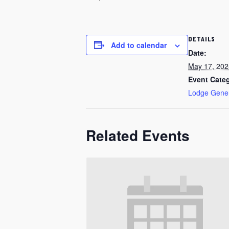
DETAILS
Add to calendar
Date:
May 17, 202
Event Cate
Lodge Gene
Related Events