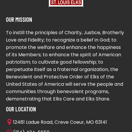
OUR MISSION
To instill the principles of Charity, Justice, Brotherly
Love and Fidelity; to recognize a belief in God; to
promote the welfare and enhance the happiness
of its Members; to enhance the spirit of American
patriotism; to cultivate good fellowship; to
perpetuate itself as a fraternal organization, the
Benevolent and Protective Order of Elks of the
United States of America will serve the people and
communities through benevolent programs,
demonstrating that Elks Care and Elks Share.
OUR LOCATION
12481 Ladue Road, Creve Coeur, MO 63141