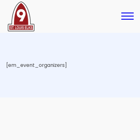
[em_event_organizers]