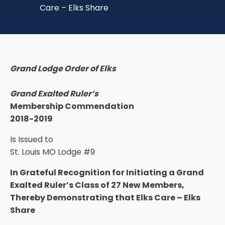
Care – Elks Share
Grand Lodge Order of Elks
Grand Exalted Ruler’s
Membership Commendation
2018-2019
Is Issued to
St. Louis MO Lodge #9
In Grateful Recognition for Initiating a Grand
Exalted Ruler’s Class of 27 New Members,
Thereby Demonstrating that Elks Care – Elks
Share