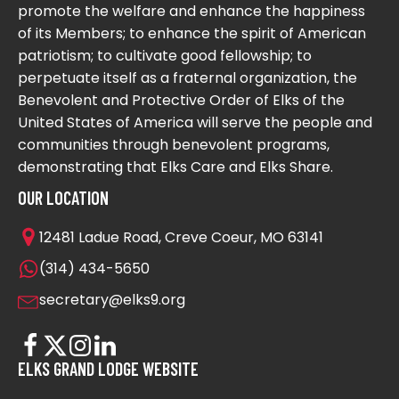
promote the welfare and enhance the happiness
of its Members; to enhance the spirit of American
patriotism; to cultivate good fellowship; to
perpetuate itself as a fraternal organization, the
Benevolent and Protective Order of Elks of the
United States of America will serve the people and
communities through benevolent programs,
demonstrating that Elks Care and Elks Share.
OUR LOCATION
12481 Ladue Road, Creve Coeur, MO 63141
(314) 434-5650
secretary@elks9.org
ELKS GRAND LODGE WEBSITE