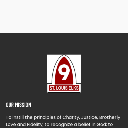
OUR MISSION
To instill the principles of Charity, Justice, Brotherly
Love and Fidelity; to recognize a belief in God; to