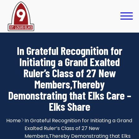
In Grateful Recognition for
Initiating a Grand Exalted
Ruler’s Class of 27 New
Members,Thereby
Demonstrating that Elks Care –
Elks Share
Home
In Grateful Recognition for Initiating a Grand
Exalted Ruler’s Class of 27 New
Members,Thereby Demonstrating that Elks