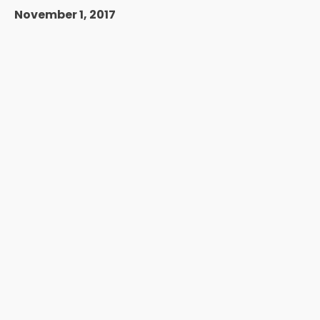
November 1, 2017