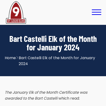
Bart Castelli Elk of the Month
for January 2024
Home
Bart Castelli Elk of the Month for January
2024
The January Elk of the Month Certificate was
awarded to the Bart Castelli
which read: