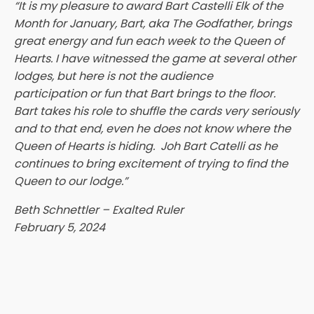
“It is my pleasure to award Bart Castelli Elk of the
Month for January, Bart, aka The Godfather, brings
great energy and fun each week to the Queen of
Hearts. I have witnessed the game at several other
lodges, but here is not the audience
participation or fun that Bart brings to the floor.
Bart takes his role to shuffle the cards very seriously
and to that end, even he does not know where the
Queen of Hearts is hiding. Joh Bart Catelli as he
continues to bring excitement of trying to find the
Queen to our lodge.”
Beth Schnettler – Exalted Ruler
February 5, 2024