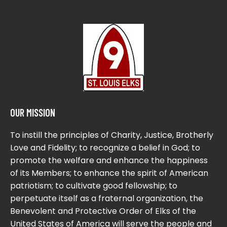
OUR MISSION
To instill the principles of Charity, Justice, Brotherly
Love and Fidelity; to recognize a belief in God; to
promote the welfare and enhance the happiness
of its Members; to enhance the spirit of American
patriotism; to cultivate good fellowship; to
perpetuate itself as a fraternal organization, the
Benevolent and Protective Order of Elks of the
United States of America will serve the people and