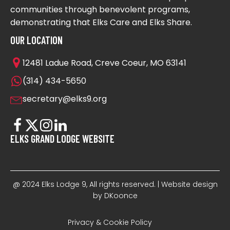
communities through benevolent programs,
demonstrating that Elks Care and Elks Share.
OUR LOCATION
12481 Ladue Road, Creve Coeur, MO 63141
(314) 434-5650
secretary@elks9.org
ELKS GRAND LODGE WEBSITE
@ 2024 Elks Lodge 9, All rights reserved. | Website design
by DKoonce
Privacy & Cookie Policy